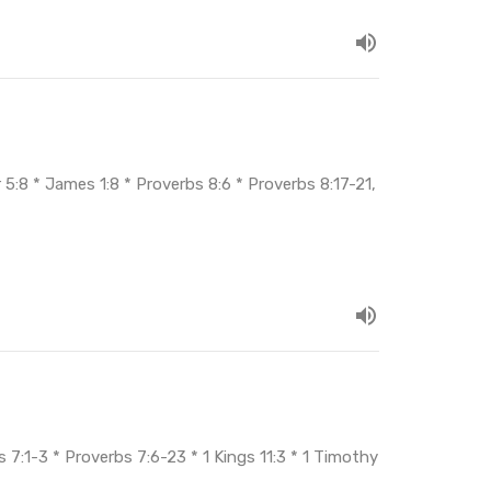
5:8 * James 1:8 * Proverbs 8:6 * Proverbs 8:17-21,
 7:1-3 * Proverbs 7:6-23 * 1 Kings 11:3 * 1 Timothy