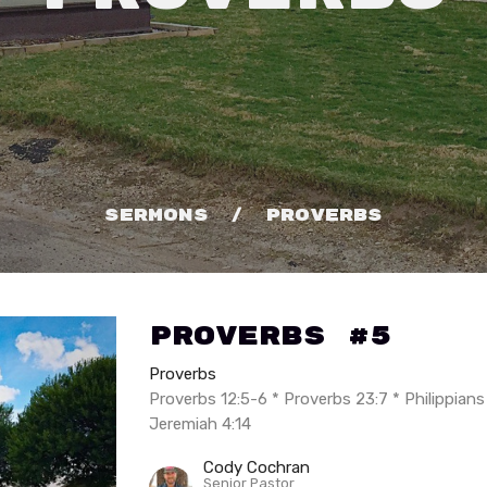
Sermons
Proverbs
Proverbs #5
Proverbs
Proverbs 12:5-6 * Proverbs 23:7 * Philippians
Jeremiah 4:14
Cody Cochran
Senior Pastor