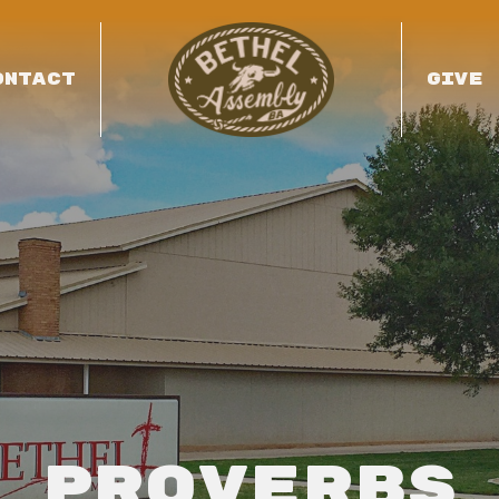
ONTACT
GIVE
Proverbs