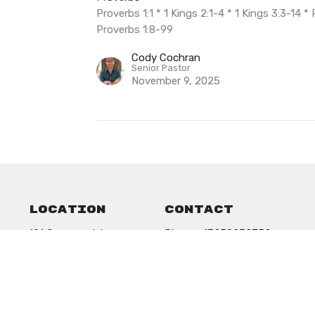
Proverbs 1:1 * 1 Kings 2:1-4 * 1 Kings 3:3-14 
Proverbs 1:8-99
Cody Cochran
Senior Pastor
November 9, 2025
Location
Contact
101 Commercial
Phone:
13258232752
Anson, Texas
Email
:
79501
View on Google Maps