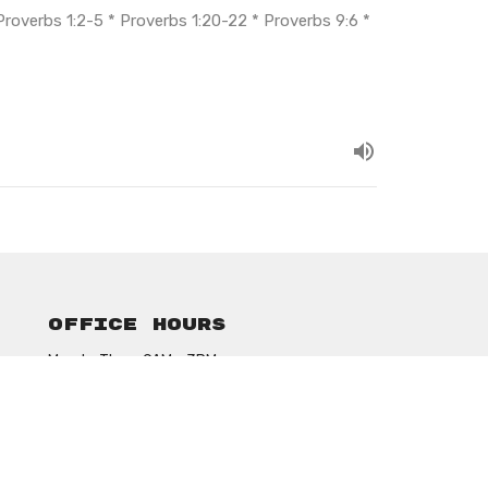
* Proverbs 1:2-5 * Proverbs 1:20-22 * Proverbs 9:6 *
Office Hours
Mon to Thurs 9AM - 3PM
ansonbethelassembly@gmail.com