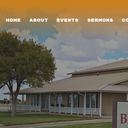
HOME
ABOUT
EVENTS
SERMONS
C