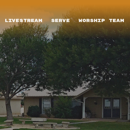
LIVESTREAM
SERVE
WORSHIP TEAM