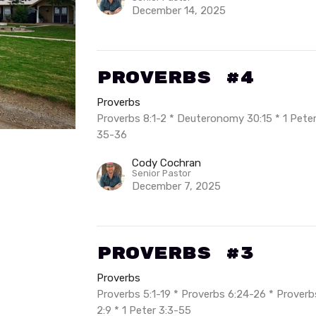
December 14, 2025
Proverbs #4
Proverbs
Proverbs 8:1-2 * Deuteronomy 30:15 * 1 Peter 
35-36
Cody Cochran
Senior Pastor
December 7, 2025
Proverbs #3
Proverbs
Proverbs 5:1-19 * Proverbs 6:24-26 * Proverbs
2:9 * 1 Peter 3:3-55