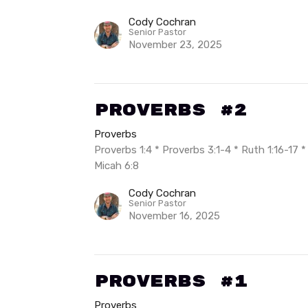
Cody Cochran
Senior Pastor
November 23, 2025
Proverbs #2
Proverbs
Proverbs 1:4 * Proverbs 3:1-4 * Ruth 1:16-17 
Micah 6:8
Cody Cochran
Senior Pastor
November 16, 2025
Proverbs #1
Proverbs