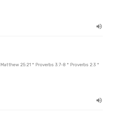
* Matthew 25:21 * Proverbs 3:7-8 * Proverbs 2:3 *