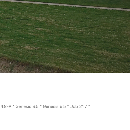
 4:8-9 * Genesis 3:5 * Genesis 6:5 * Job 21:7 *