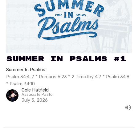
Summer In Psalms #1
Summer In Psalms
Psalm 34:4-7 * Romans 6:23 * 2 Timothy 4:7 * Psalm 34:8
* Psalm 34:10
Cole Hatfield
Associate Pastor
July 5, 2026