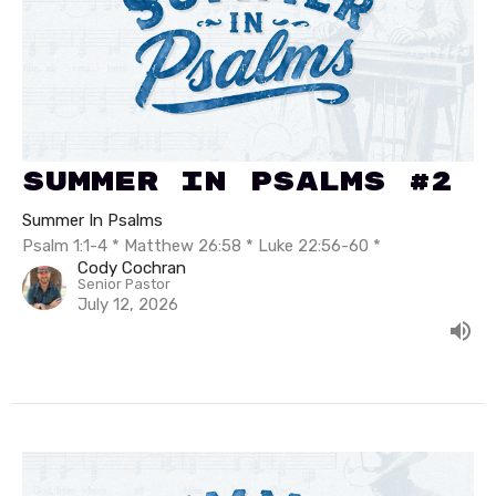
Summer In Psalms #2
Summer In Psalms
Psalm 1:1-4 * Matthew 26:58 * Luke 22:56-60 *
Cody Cochran
Senior Pastor
July 12, 2026