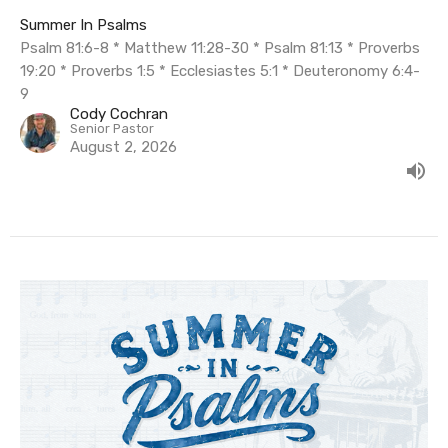
Summer In Psalms
Psalm 81:6-8 * Matthew 11:28-30 * Psalm 81:13 * Proverbs
19:20 * Proverbs 1:5 * Ecclesiastes 5:1 * Deuteronomy 6:4-
9
Cody Cochran
Senior Pastor
August 2, 2026