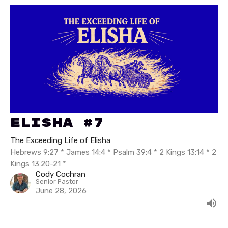
Elisha #7
The Exceeding Life of Elisha
Hebrews 9:27 * James 14:4 * Psalm 39:4 * 2 Kings 13:14 * 2
Kings 13:20-21 *
Cody Cochran
Senior Pastor
June 28, 2026