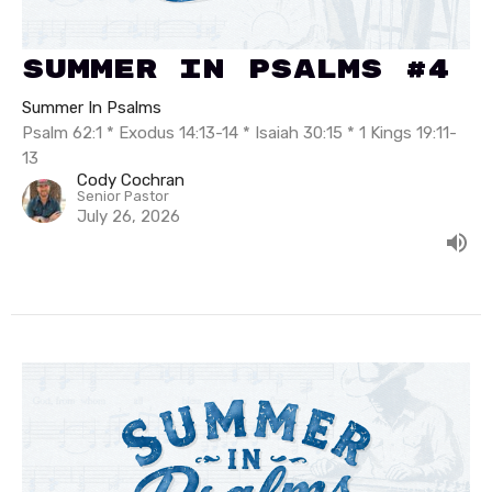
Summer In Psalms #4
Summer In Psalms
Psalm 62:1 * Exodus 14:13-14 * Isaiah 30:15 * 1 Kings 19:11-
13
Cody Cochran
Senior Pastor
July 26, 2026