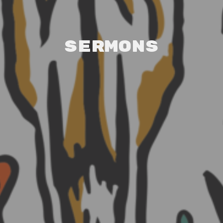
Sermons