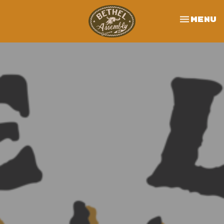
Toggle 
Menu