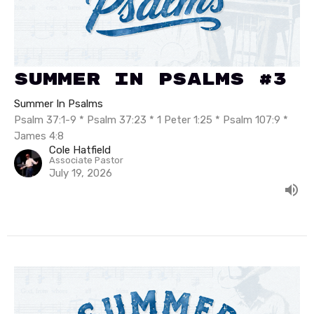
Summer In Psalms #3
Summer In Psalms
Psalm 37:1-9 * Psalm 37:23 * 1 Peter 1:25 * Psalm 107:9 *
James 4:8
Cole Hatfield
Associate Pastor
July 19, 2026