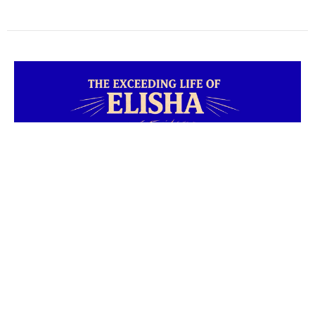
Elisha #6
The Exceeding Life of Elisha
2 Kings 6:25 * 2 Kings 7:1 * 1 Corinthians 1:27-29 * Judges
6:15 * Exodus 3:11 * 2 Kings 7:3-11 * Isaiah 45:2-3
Cody Cochran
Senior Pastor