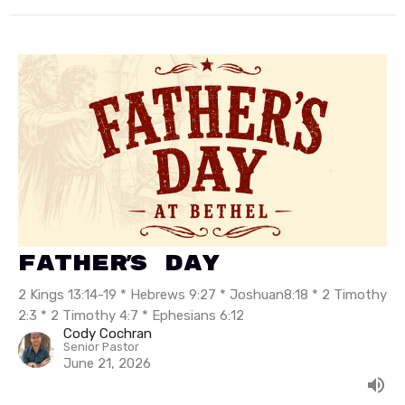
Father's Day
2 Kings 13:14-19 * Hebrews 9:27 * Joshuan8:18 * 2 Timothy
2:3 * 2 Timothy 4:7 * Ephesians 6:12
Cody Cochran
Senior Pastor
June 21, 2026