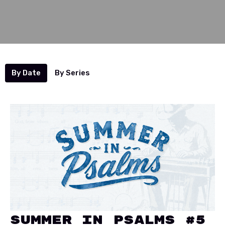
By Date
By Series
Summer In Psalms #5