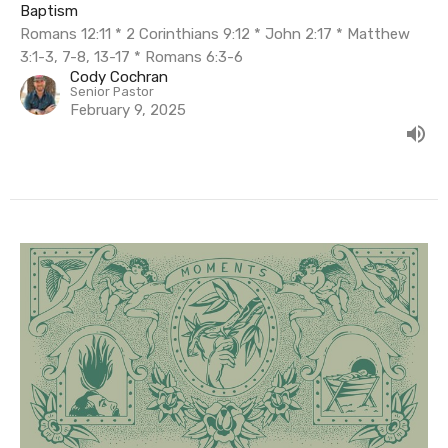
Baptism
Romans 12:11 * 2 Corinthians 9:12 * John 2:17 * Matthew
3:1-3, 7-8, 13-17 * Romans 6:3-6
Cody Cochran
Senior Pastor
February 9, 2025