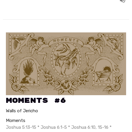
Moments #6
Walls of Jericho
Moments
Joshua 5:13-15 * Joshua 6:1-5 * Joshua 6:10, 15-16 *