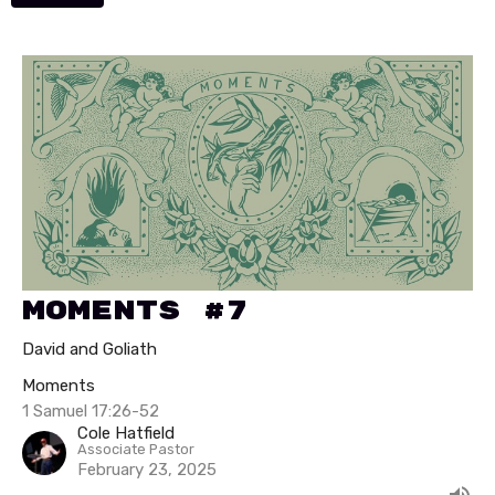
Moments #7
David and Goliath
Moments
1 Samuel 17:26-52
Cole Hatfield
Associate Pastor
February 23, 2025