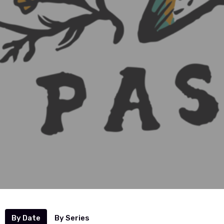
By Date
By Series