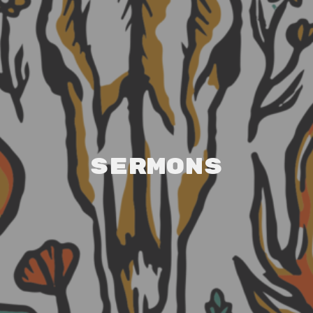
Sermons