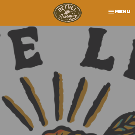
Toggle 
Menu