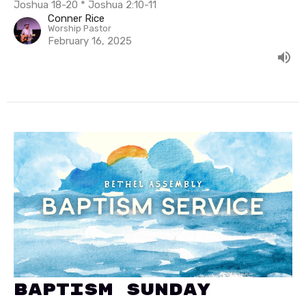
Joshua 18-20 * Joshua 2:10-11
Conner Rice
Worship Pastor
February 16, 2025
Baptism Sunday