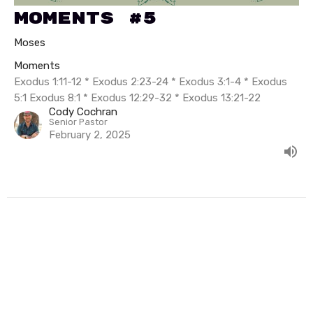
Moments #5
Moses
Moments
Exodus 1:11-12 * Exodus 2:23-24 * Exodus 3:1-4 * Exodus
5:1 Exodus 8:1 * Exodus 12:29-32 * Exodus 13:21-22
Cody Cochran
Senior Pastor
February 2, 2025
Filters
Summer In Psalms
The Exceeding Life of Elisha