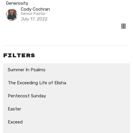
Generosity
Cody Cochran
Senior Pastor
July 17, 2022
Filters
Summer In Psalms
The Exceeding Life of Elisha
Pentecost Sunday
Easter
Exceed