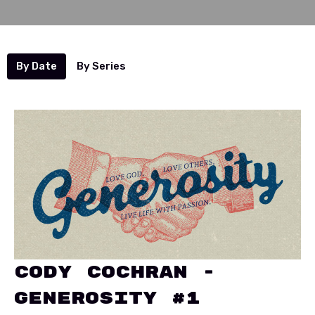
By Date
By Series
Cody Cochran -
Generosity #1