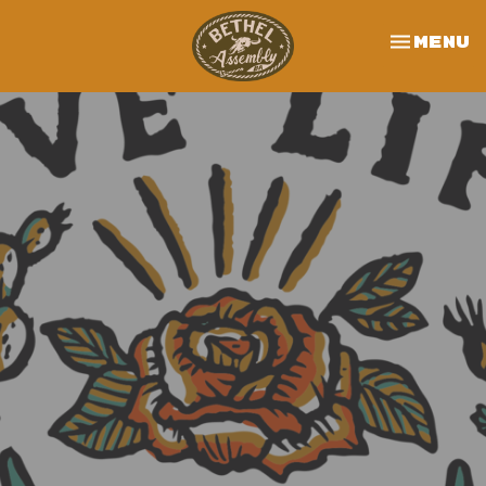
Toggle 
Menu