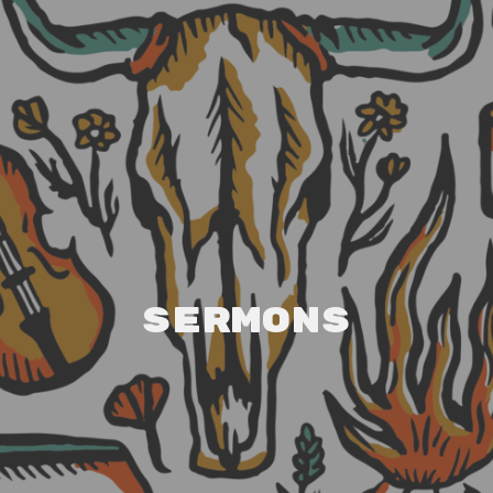
Sermons