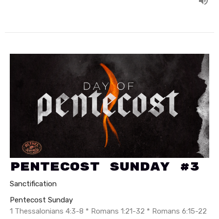
Pentecost Sunday #3
Sanctification
Pentecost Sunday
1 Thessalonians 4:3-8 * Romans 1:21-32 * Romans 6:15-22