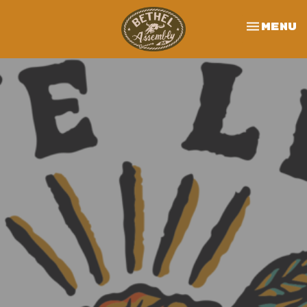
Toggle 
Menu