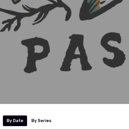
By Date
By Series