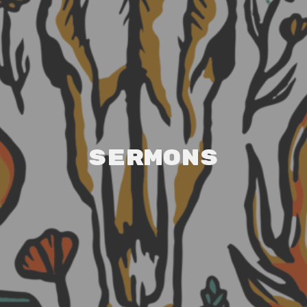
Sermons