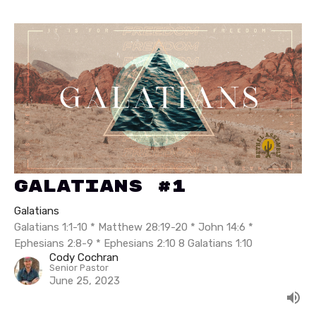
Galatians #1
Galatians
Galatians 1:1-10 * Matthew 28:19-20 * John 14:6 *
Ephesians 2:8-9 * Ephesians 2:10 8 Galatians 1:10
Cody Cochran
Senior Pastor
June 25, 2023