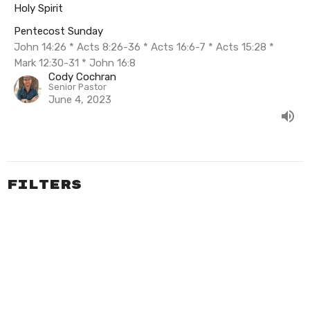
Holy Spirit
Pentecost Sunday
John 14:26 * Acts 8:26-36 * Acts 16:6-7 * Acts 15:28 *
Mark 12:30-31 * John 16:8
Cody Cochran
Senior Pastor
June 4, 2023
Filters
Summer In Psalms
The Exceeding Life of Elisha
Pentecost Sunday
Easter