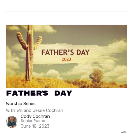
Father's Day
Worship Series
With Will and Jesse Cochran
Cody Cochran
Senior Pastor
June 18, 2023