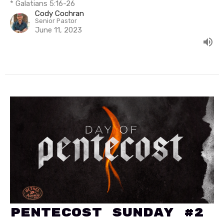
* Galatians 5:16-26
Cody Cochran
Senior Pastor
June 11, 2023
Pentecost Sunday #2