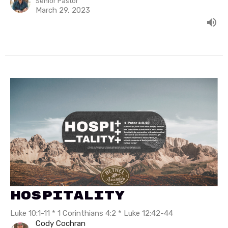
Senior Pastor
March 29, 2023
Hospitality
Luke 10:1-11 * 1 Corinthians 4:2 * Luke 12:42-44
Cody Cochran