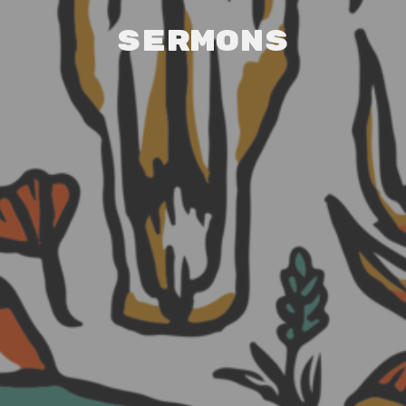
Sermons