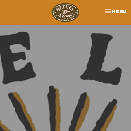
Toggle 
Menu