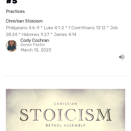
#5
Practices
Christian Stoicism
Philippians 4:6-9 * Luke 4:1-2 * 1 Corinthians 13:12 * Job
28:24 * Hebrews 9:27 * James 4:14
Cody Cochran
Senior Pastor
March 13, 2023