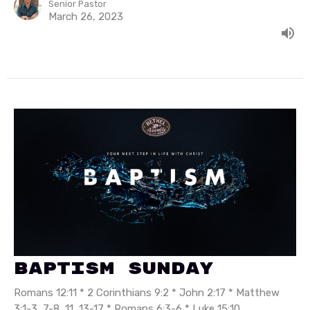
Senior Pastor
March 26, 2023
Baptism Sunday
Romans 12:11 * 2 Corinthians 9:2 * John 2:17 * Matthew
3:1-3, 7-8, 11, 13-17 * Romans 6:3-6 * Luke 15:10