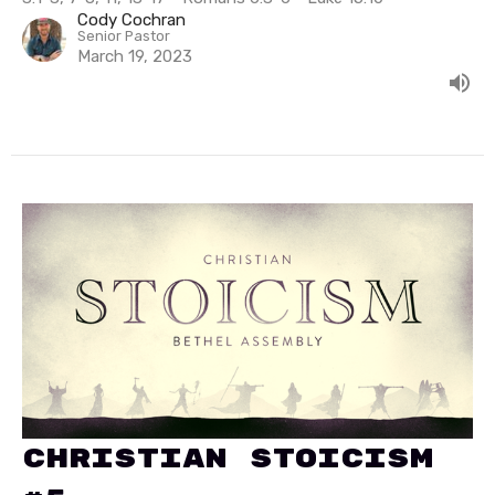
Cody Cochran
Senior Pastor
March 19, 2023
Christian Stoicism