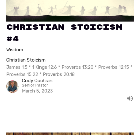
Christian Stoicism
#4
Wisdom
Christian Stoicism
James 1:5 * 1 Kings 12:6 * Proverbs 13:20 * Proverbs 12:15 *
Proverbs 15:22 * Proverbs 20:18
Cody Cochran
Senior Pastor
March 5, 2023