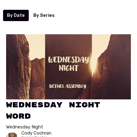
By Date
By Series
Wednesday Night
Word
Wednesday Night
Cody Cochran