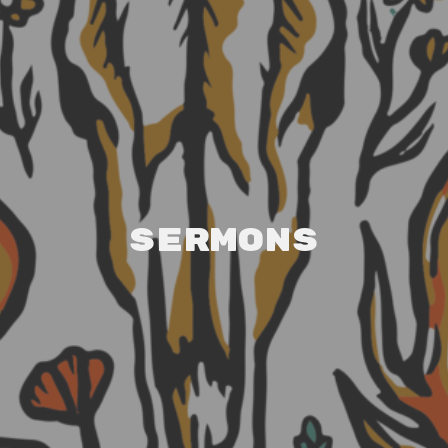
Sermons