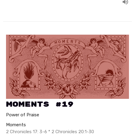
Moments #19
Power of Praise
Moments
2 Chronicles 17: 3-6 * 2 Chronicles 20:1-30