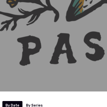
By Date
By Series