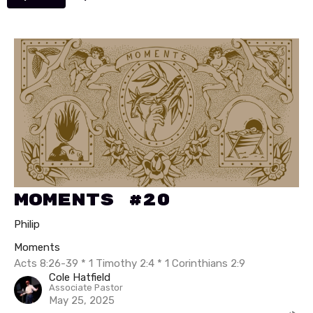
Moments #20
Philip
Moments
Acts 8:26-39 * 1 Timothy 2:4 * 1 Corinthians 2:9
Cole Hatfield
Associate Pastor
May 25, 2025