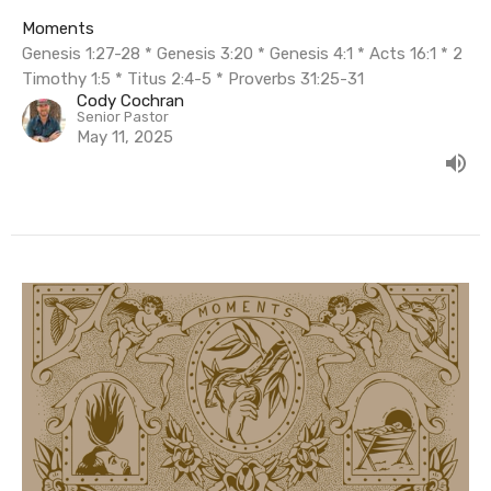
Moments
Genesis 1:27-28 * Genesis 3:20 * Genesis 4:1 * Acts 16:1 * 2
Timothy 1:5 * Titus 2:4-5 * Proverbs 31:25-31
Cody Cochran
Senior Pastor
May 11, 2025