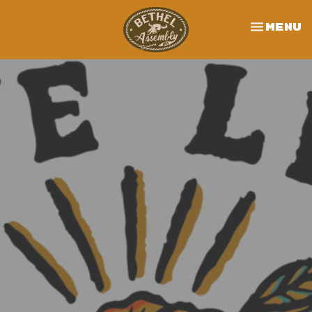
Toggle 
Menu