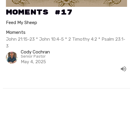
Moments #17
Feed My Sheep
Moments
John 21:15-23 * John 10:4-5 * 2 Timothy 4:2 * Psalm 23:1-
3
Cody Cochran
Senior Pastor
May 4, 2025
Filters
Summer In Psalms
The Exceeding Life of Elisha