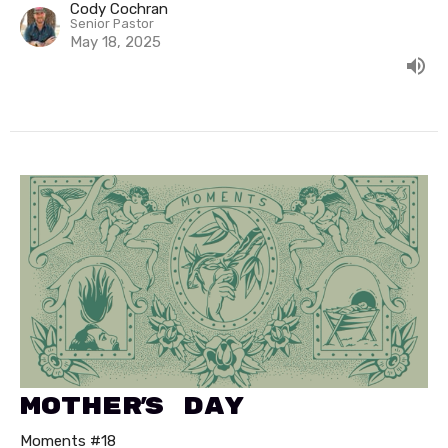
Cody Cochran
Senior Pastor
May 18, 2025
Mother's Day
Moments #18